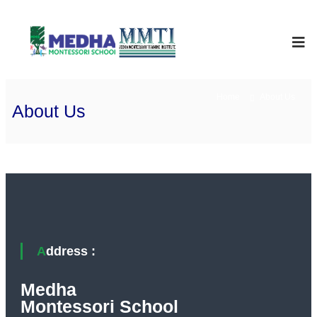
Skip
to
Medha
International
School
content
Montessori
Home
About Us
About Us
Address :
Medha
Montessori School