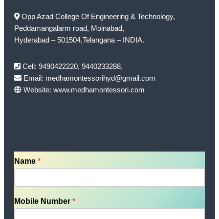
Opp Azad College Of Engineering & Technology,
Peddamangalarm road, Moinabad,
Hyderabad – 501504,Telangana – INDIA.
Cell: 9490422220, 9440233288,
Email: medhamontessorihyd@gmail.com
Website: www.medhamontessori.com
Name
*
Mobile Number
*