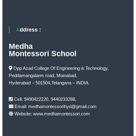
Address :
Medha
Montessori School
Opp Azad College Of Engineering & Technology,
Peddamangalarm road, Moinabad,
Hyderabad – 501504,Telangana – INDIA.
Cell: 9490422220, 9440233288,
Email: medhamontessorihyd@gmail.com
Website: www.medhamontessori.com