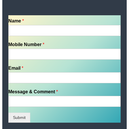
Name
*
Mobile Number
*
Email
*
Message & Comment
*
Submit