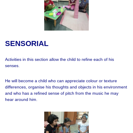
SENSORIAL
Activities in this section allow the child to refine each of his
senses.
He will become a child who can appreciate colour or texture
differences, organise his thoughts and objects in his environment
and who has a refined sense of pitch from the music he may
hear around him.