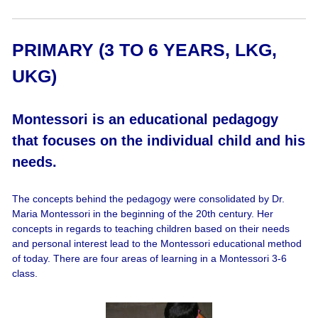
PRIMARY (3 TO 6 YEARS, LKG,
UKG)
Montessori is an educational pedagogy
that focuses on the individual child and his
needs.
The concepts behind the pedagogy were consolidated by Dr.
Maria Montessori in the beginning of the 20th century. Her
concepts in regards to teaching children based on their needs
and personal interest lead to the Montessori educational method
of today. There are four areas of learning in a Montessori 3-6
class.