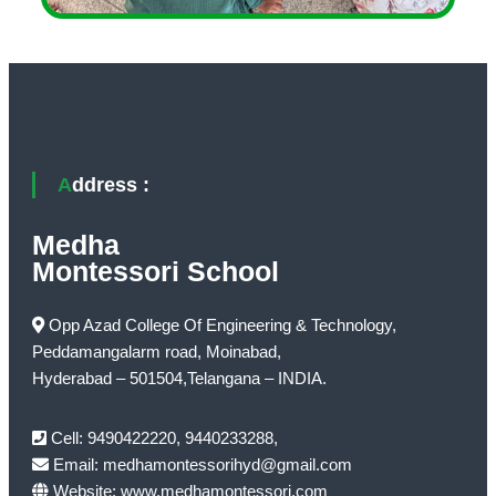
Address :
Medha
Montessori School
Opp Azad College Of Engineering & Technology,
Peddamangalarm road, Moinabad,
Hyderabad – 501504,Telangana – INDIA.
Cell: 9490422220, 9440233288,
Email: medhamontessorihyd@gmail.com
Website: www.medhamontessori.com