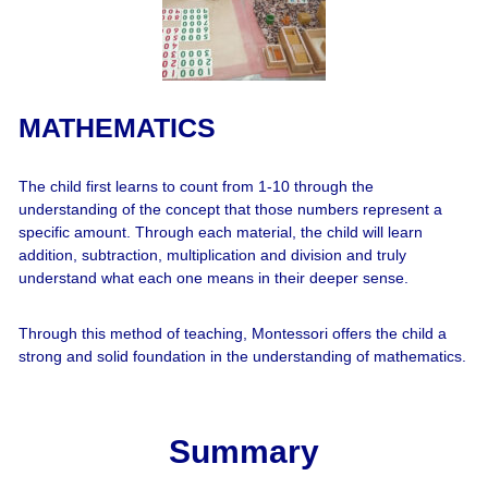
MATHEMATICS
The child first learns to count from 1-10 through the
understanding of the concept that those numbers represent a
specific amount. Through each material, the child will learn
addition, subtraction, multiplication and division and truly
understand what each one means in their deeper sense.
Through this method of teaching, Montessori offers the child a
strong and solid foundation in the understanding of mathematics.
Summary