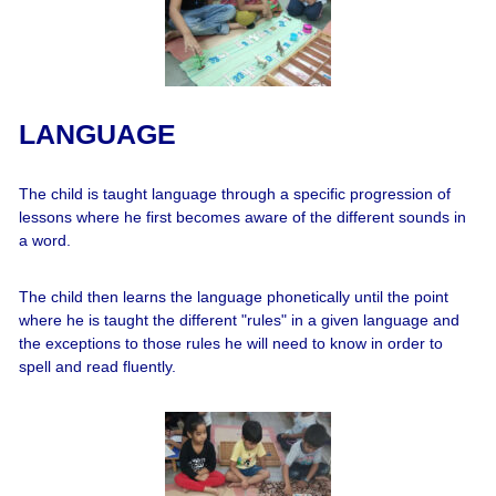
LANGUAGE
The child is taught language through a specific progression of
lessons where he first becomes aware of the different sounds in
a word.
The child then learns the language phonetically until the point
where he is taught the different "rules" in a given language and
the exceptions to those rules he will need to know in order to
spell and read fluently.