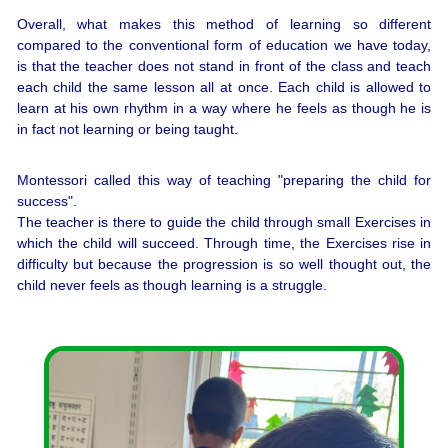
Overall, what makes this method of learning so different
compared to the conventional form of education we have today,
is that the teacher does not stand in front of the class and teach
each child the same lesson all at once. Each child is allowed to
learn at his own rhythm in a way where he feels as though he is
in fact not learning or being taught.
Montessori called this way of teaching "preparing the child for
success".
The teacher is there to guide the child through small Exercises in
which the child will succeed. Through time, the Exercises rise in
difficulty but because the progression is so well thought out, the
child never feels as though learning is a struggle.