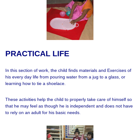
PRACTICAL LIFE
In this section of work, the child finds materials and Exercises of
his every day life from pouring water from a jug to a glass, or
learning how to tie a shoelace.
These activities help the child to properly take care of himself so
that he may feel as though he is independent and does not have
to rely on an adult for his basic needs.