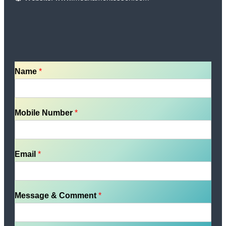
Name
*
Mobile Number
*
Email
*
Message & Comment
*