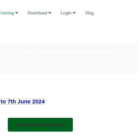
raining
Download
Login
Vlog
Home
AMI Elementary Assistant Adjunct Course
to 7th June 2024
details documents