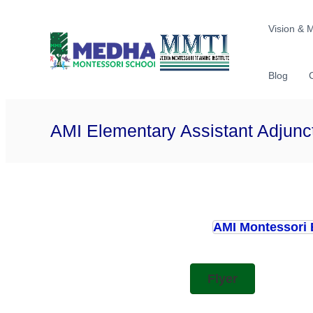
Skip
Medha
International
to
Vision & 
Montessor
School
content
Blog
AMI Elementary Assistant Adjunc
AMI Montessori 
Flyer