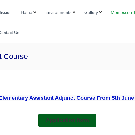
Mission
Home
Environments
Gallery
Montessori T
i
Contact Us
t Course
Elementary Assistant Adjunct Course From 5th June 
Application form