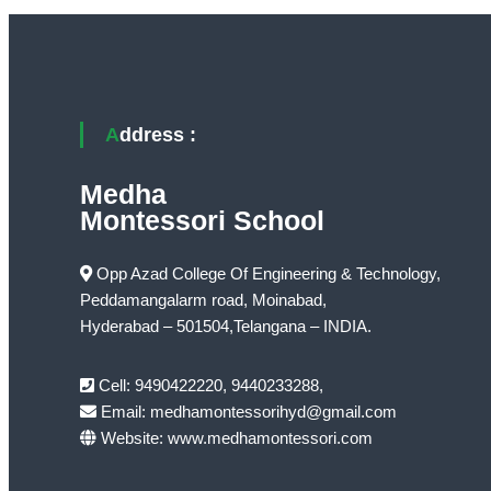
Address :
Medha
Montessori School
Opp Azad College Of Engineering & Technology,
Peddamangalarm road, Moinabad,
Hyderabad – 501504,Telangana – INDIA.
Cell: 9490422220, 9440233288,
Email: medhamontessorihyd@gmail.com
Website: www.medhamontessori.com