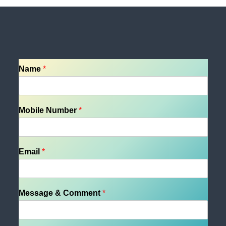
Name
*
Mobile Number
*
Email
*
Message & Comment
*