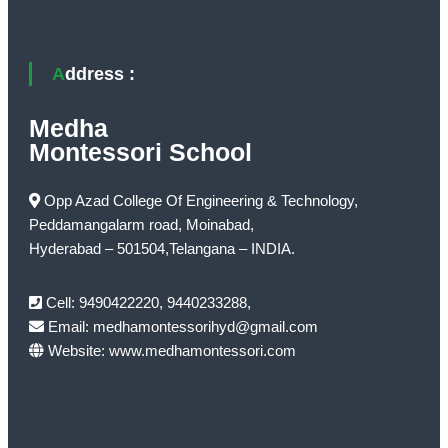
Address :
Medha
Montessori School
Opp Azad College Of Engineering & Technology,
Peddamangalarm road, Moinabad,
Hyderabad – 501504,Telangana – INDIA.
Cell: 9490422220, 9440233288,
Email: medhamontessorihyd@gmail.com
Website: www.medhamontessori.com