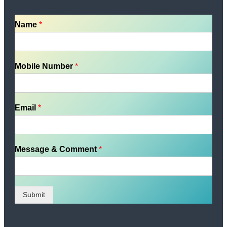
Name
*
Mobile Number
*
Email
*
Message & Comment
*
Submit