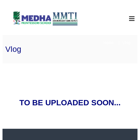
Skip
to
Medha
International
School
content
Montessori
Home
Vlog
Vlog
TO BE UPLOADED SOON...