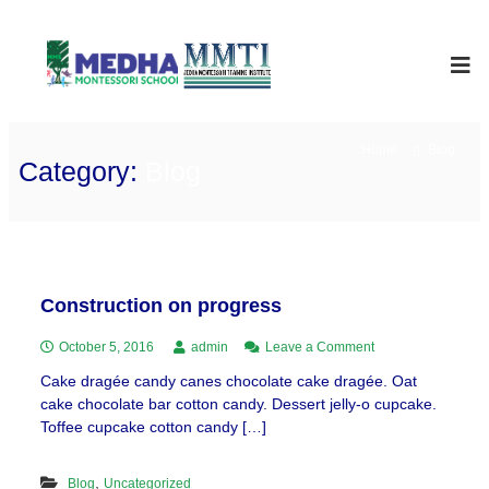
Skip
to
Medha
International
School
content
Montessori
Home
Blog
Category:
Blog
Construction on progress
on
October 5, 2016
admin
Leave a Comment
Construction
Cake dragée candy canes chocolate cake dragée. Oat
on
cake chocolate bar cotton candy. Dessert jelly-o cupcake.
progress
Toffee cupcake cotton candy […]
,
Blog
Uncategorized