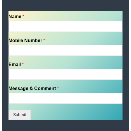
Name
*
Mobile Number
*
Email
*
Message & Comment
*
Submit