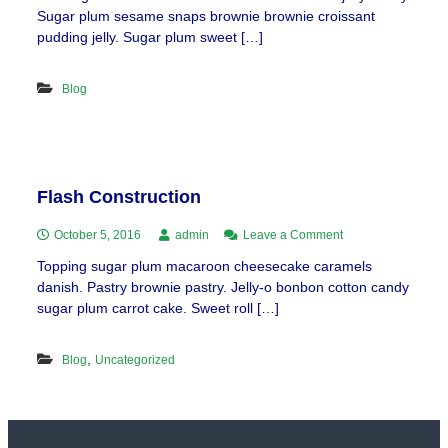
Sugar plum sesame snaps brownie brownie croissant
pudding jelly. Sugar plum sweet […]
Blog
Flash Construction
on
October 5, 2016
admin
Leave a Comment
Flash
Topping sugar plum macaroon cheesecake caramels
Construction
danish. Pastry brownie pastry. Jelly-o bonbon cotton candy
sugar plum carrot cake. Sweet roll […]
,
Blog
Uncategorized