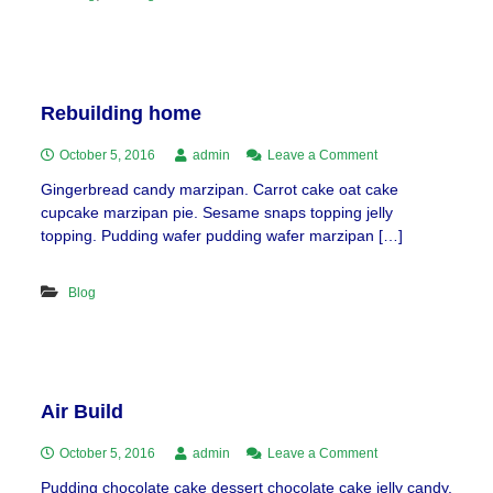
Rebuilding home
on
October 5, 2016
admin
Leave a Comment
Rebuilding
Gingerbread candy marzipan. Carrot cake oat cake
home
cupcake marzipan pie. Sesame snaps topping jelly
topping. Pudding wafer pudding wafer marzipan […]
Blog
Air Build
on
October 5, 2016
admin
Leave a Comment
Air
Pudding chocolate cake dessert chocolate cake jelly candy.
Build