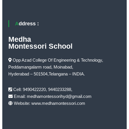
Address :
Medha
Montessori School
Opp Azad College Of Engineering & Technology,
Peddamangalarm road, Moinabad,
Hyderabad – 501504,Telangana – INDIA.
Cell: 9490422220, 9440233288,
Email: medhamontessorihyd@gmail.com
Website: www.medhamontessori.com